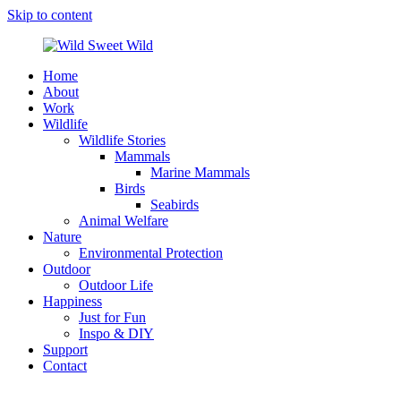
Skip to content
Home
Wild
Wildlife,
About
Sweet
Nature,
Work
Wild
Outdoor
Wildlife
&
Wildlife Stories
Travel
Mammals
Stories
Marine Mammals
by
Birds
Steffi
Seabirds
Scheer
Animal Welfare
Nature
Environmental Protection
Outdoor
Outdoor Life
Happiness
Just for Fun
Inspo & DIY
Support
Contact