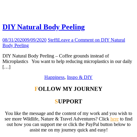
Tag:
beauty products
DIY Natural Body Peeling
08/31/2020
09/09/2020
Steffi
Leave a Comment
on DIY Natural
Body Peeling
DIY Natural Body Peeling – Coffee grounds instead of
Microplastics You want to help reducing microplastics in our daily
[…]
Happiness
,
Inspo & DIY
FOLLOW MY JOURNEY
SUPPORT
You like the message and the content of my work and you wish to
see more Wildlife, Nature & Travel Adventures? Click
here
to find
out how you can support me or click the PayPal button below to
assist me on my journey quick and easy!