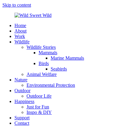
Skip to content
Home
Wild
Wildlife,
About
Sweet
Nature,
Work
Wild
Outdoor
Wildlife
&
Wildlife Stories
Travel
Mammals
Stories
Marine Mammals
by
Birds
Steffi
Seabirds
Scheer
Animal Welfare
Nature
Environmental Protection
Outdoor
Outdoor Life
Happiness
Just for Fun
Inspo & DIY
Support
Contact