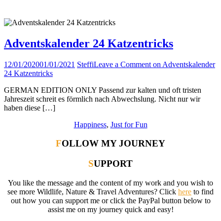
Tag:
Spiel
Adventskalender 24 Katzentricks
12/01/2020
01/01/2021
Steffi
Leave a Comment
on Adventskalender
24 Katzentricks
GERMAN EDITION ONLY Passend zur kalten und oft tristen
Jahreszeit schreit es förmlich nach Abwechslung. Nicht nur wir
haben diese […]
Happiness
,
Just for Fun
FOLLOW MY JOURNEY
SUPPORT
You like the message and the content of my work and you wish to
see more Wildlife, Nature & Travel Adventures? Click
here
to find
out how you can support me or click the PayPal button below to
assist me on my journey quick and easy!