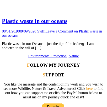
Tag:
seabin
Plastic waste in our oceans
08/31/2020
09/09/2020
Steffi
Leave a Comment
on Plastic waste in
our oceans
Plastic waste in our Oceans – just the tip of the iceberg I am
addicted to the call of […]
Environmental Protection
,
Nature
FOLLOW MY JOURNEY
SUPPORT
You like the message and the content of my work and you wish to
see more Wildlife, Nature & Travel Adventures? Click
here
to find
out how you can support me or click the PayPal button below to
assist me on my journey quick and easy!