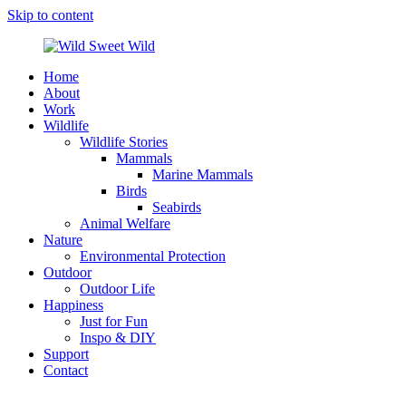
Skip to content
Home
Wild
Wildlife,
About
Sweet
Nature,
Work
Wild
Outdoor
Wildlife
&
Wildlife Stories
Travel
Mammals
Stories
Marine Mammals
by
Birds
Steffi
Seabirds
Scheer
Animal Welfare
Nature
Environmental Protection
Outdoor
Outdoor Life
Happiness
Just for Fun
Inspo & DIY
Support
Contact