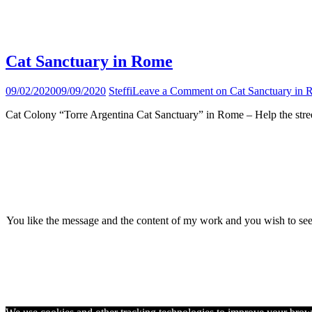
Tag:
animal shelter
Cat Sanctuary in Rome
09/02/2020
09/09/2020
Steffi
Leave a Comment
on Cat Sanctuary in
Cat Colony “Torre Argentina Cat Sanctuary” in Rome – Help the stree
You like the message and the content of my work and you wish to se
© 2026 · Wild Sweet W