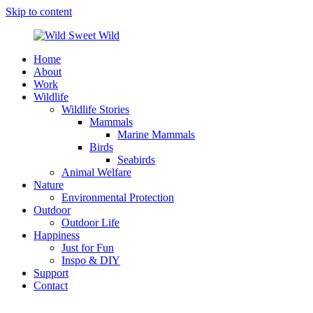
Skip to content
Home
Wild
Wildlife,
About
Sweet
Nature,
Work
Wild
Outdoor
Wildlife
&
Wildlife Stories
Travel
Mammals
Stories
Marine Mammals
by
Birds
Steffi
Seabirds
Scheer
Animal Welfare
Nature
Environmental Protection
Outdoor
Outdoor Life
Happiness
Just for Fun
Inspo & DIY
Support
Contact