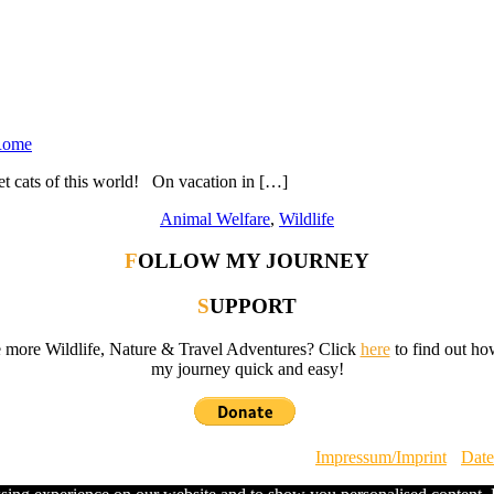
 Rome
t cats of this world! On vacation in […]
Animal Welfare
,
Wildlife
FOLLOW MY JOURNEY
SUPPORT
e more Wildlife, Nature & Travel Adventures? Click
here
to find out ho
my journey quick and easy!
ild by Steffi Scheer · All Rights Reserved ·
Impressum/Imprint
·
Date