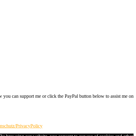
w you can support me or click the PayPal button below to assist me on
nschutz/PrivacyPolicy